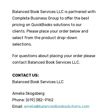
Balanced Book Services LLC is partnered with
Complete Business Group to offer the best
pricing on QuickBooks solutions to our
clients. Please place your order below and
select from the product drop-down
selections.
For questions about placing your order please
contact Balanced Book Services LLC.
CONTACT US:
Balanced Book Services LLC
Amelia Skogsberg
Phone: (619) 382-9162
Email:
amelia@balancedbooksolutions.com