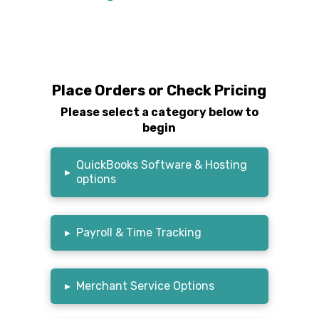
Place Orders or Check Pricing
Please select a category below to
begin
QuickBooks Software & Hosting
▸
options
▸
Payroll & Time Tracking
▸
Merchant Service Options