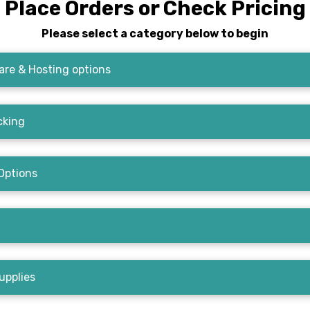
Place Orders or Check Pricing
Please select a category below to begin
re & Hosting options
cking
Options
upplies