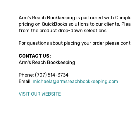
Arm's Reach Bookkeeping
is partnered with Comple
pricing on QuickBooks solutions to our clients. Ple
from the product drop-down selections.
For questions about placing your order please con
CONTACT US:
Arm's Reach Bookkeeping
Phone: (
707) 514-3734
Email:
michaela@armsreachbookkeeping.com
VISIT OUR WEBSITE