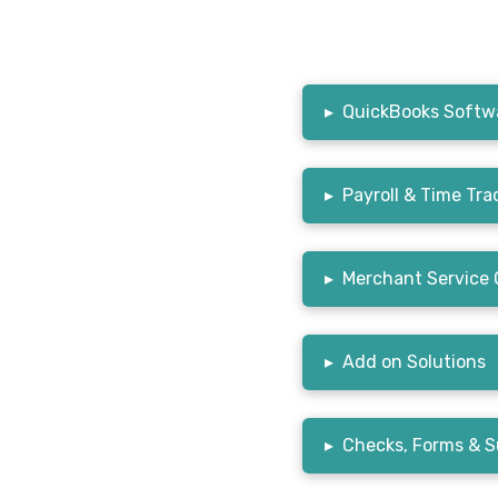
▸
QuickBooks Softwa
▸
Payroll & Time Tra
▸
Merchant Service 
▸
Add on Solutions
▸
Checks, Forms & S