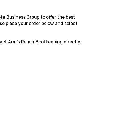
te Business Group to offer the best
ase place your order below and select
tact
Arm's Reach Bookkeeping directly.