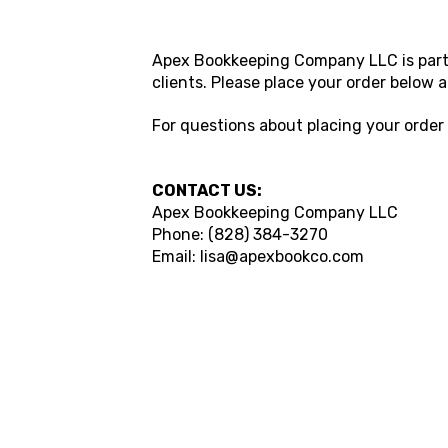
Apex Bookkeeping Company LLC is partn
clients. Please place your order below
For questions about placing your ord
CONTACT US:
Apex Bookkeeping Company LLC
Phone: (828) 384-3270
Email: lisa@apexbookco.com