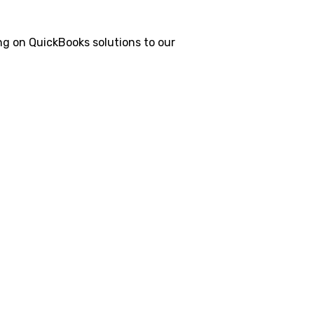
g on QuickBooks solutions to our