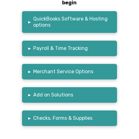
begin
QuickBooks Software & Hosting
▸
options
▸
Payroll & Time Tracking
▸
Merchant Service Options
▸
Add on Solutions
▸
Checks, Forms & Supplies