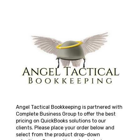
Angel Tactical Bookkeeping
is partnered with
Complete Business Group to offer the best
pricing on QuickBooks solutions to our
clients. Please place your order below and
select from the product drop-down