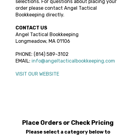
selections. For questions about placing your
order please contact
Angel Tactical
Bookkeeping
directly.
CONTACT US
Angel Tactical Bookkeeping
Longmeadow, MA 01106
PHONE:
(814) 589-3102
EMAIL:
info@angeltacticalbookkeeping.com
VISIT OUR WEBSITE
Place Orders or Check Pricing
Please select a category below to