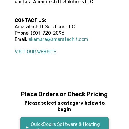
contact
AmaraTech IT Solutions LLC
.
CONTACT US:
AmaraTech IT Solutions LLC
Phone: (301) 720-2096
Email:
akamara@amaratechit.com
VISIT OUR WEBSITE
Place Orders or Check Pricing
Please select a category below to
begin
QuickBooks Software & Hosting
▸