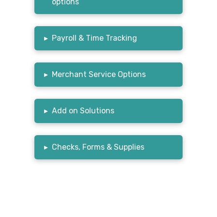
options
▸
Payroll & Time Tracking
▸
Merchant Service Options
▸
Add on Solutions
▸
Checks, Forms & Supplies