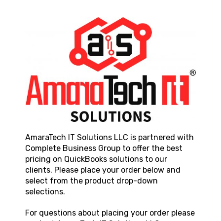
AmaraTech IT Solutions LLC
is partnered with
Complete Business Group to offer the best
pricing on QuickBooks solutions to our
clients. Please place your order below and
select from the product drop-down
selections.
For questions about placing your order please