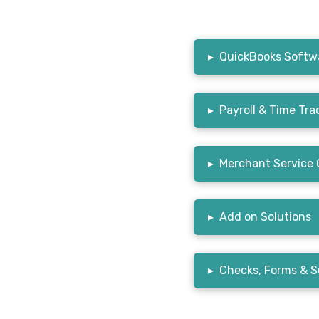
▸
QuickBooks Softwa
▸
Payroll & Time Tra
▸
Merchant Service 
▸
Add on Solutions
▸
Checks, Forms & S