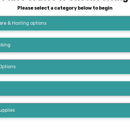
Please select a category below to begin
re & Hosting options
cking
Options
upplies