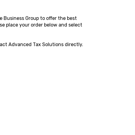
e Business Group to offer the best
ase place your order below and select
tact
Advanced Tax Solutions
directly.