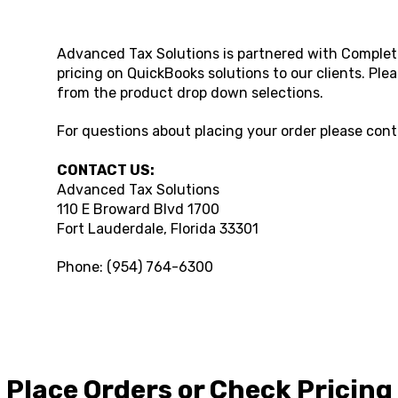
Advanced Tax Solutions
is partnered with Complet
pricing on QuickBooks solutions to our clients. Ple
from the product drop down selections.
For questions about placing your order please con
CONTACT US:
Advanced Tax Solutions
110 E Broward Blvd 1700
Fort Lauderdale
,
Florida
33301
Phone:
(954) 764-6300
Place Orders or Check Pricing