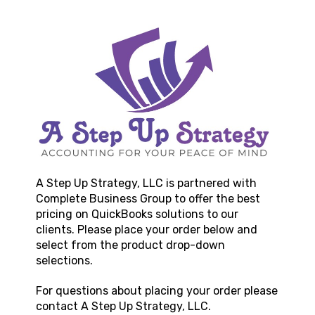
A Step Up Strategy, LLC
is partnered with
Complete Business Group to offer the best
pricing on QuickBooks solutions to our
clients. Please place your order below and
select from the product drop-down
selections.
For questions about placing your order please
contact
A Step Up Strategy, LLC
.