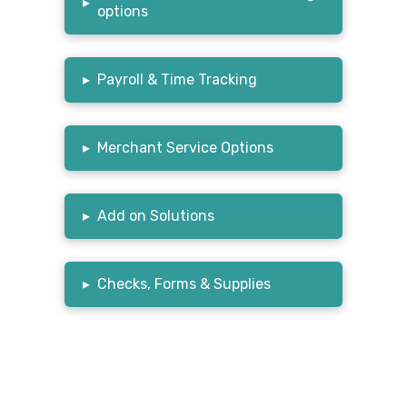
▸
options
▸
Payroll & Time Tracking
▸
Merchant Service Options
▸
Add on Solutions
▸
Checks, Forms & Supplies