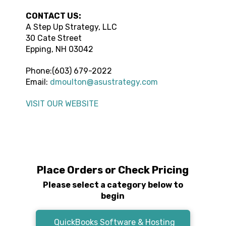
CONTACT US:
A Step Up Strategy, LLC
30 Cate Street
Epping
,
NH
03042
Phone:
(603) 679-2022
Email:
dmoulton@asustrategy.com
VISIT OUR WEBSITE
Place Orders or Check Pricing
Please select a category below to
begin
QuickBooks Software & Hosting